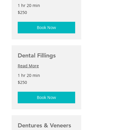
1 hr 20 min
250
$250
US
dollars
Book Now
Dental Fillings
Read More
1 hr 20 min
250
$250
US
dollars
Book Now
Dentures & Veneers