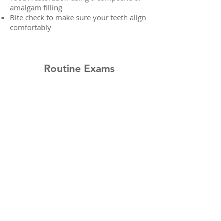
amalgam filling
Bite check to make sure your teeth align
comfortably
Routine Exams