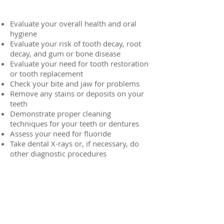
Evaluate your overall health and oral
hygiene
Evaluate your risk of tooth decay, root
decay, and gum or bone disease
Evaluate your need for tooth restoration
or tooth replacement
Check your bite and jaw for problems
Remove any stains or deposits on your
teeth
Demonstrate proper cleaning
techniques for your teeth or dentures
Assess your need for fluoride
Take dental X-rays or, if necessary, do
other diagnostic procedures
Routine Exams