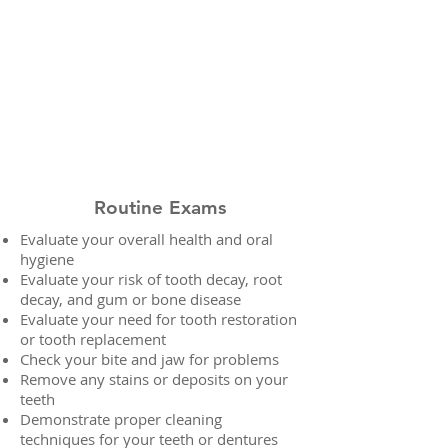
Routine Exams
Evaluate your overall health and oral
hygiene
Evaluate your risk of tooth decay, root
decay, and gum or bone disease
Evaluate your need for tooth restoration
or tooth replacement
Check your bite and jaw for problems
Remove any stains or deposits on your
teeth
Demonstrate proper cleaning
techniques for your teeth or dentures