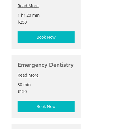
Read More
1 hr 20 min
250
$250
US
dollars
Book Now
Emergency Dentistry
Read More
30 min
150
$150
US
dollars
Book Now