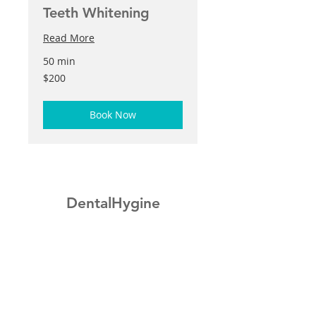
Teeth Whitening
Read More
50 min
200
$200
US
dollars
Book Now
DentalHygine