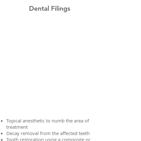
Dental Filings
Topical anesthetic to numb the area of
treatment
Decay removal from the affected teeth
Tooth restoration using a composite or