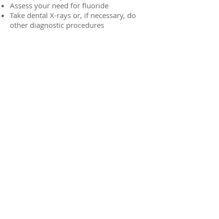
Assess your need for fluoride
Take dental X-rays or, if necessary, do
other diagnostic procedures