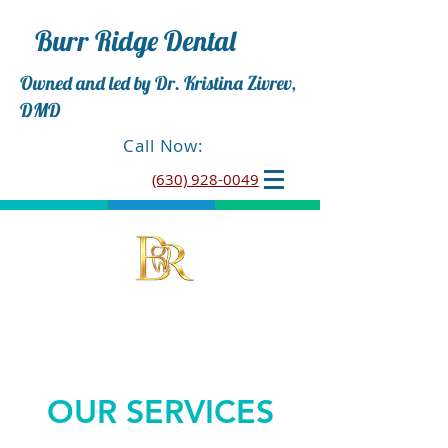
Burr Ridge Dental
Owned and led by Dr. Kristina Zivrev,
DMD
Call Now:
(630) 928-0049
OUR SERVICES