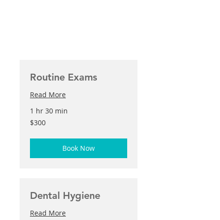
Routine Exams
Read More
1 hr 30 min
300
$300
US
dollars
Book Now
Dental Hygiene
Read More